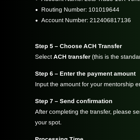
Routing Number: 101019644
Account Number: 212406817136
Step 5 – Choose ACH Transfer
Select
ACH transfer
(this is the standa
Step 6 – Enter the payment amount
Input the amount for your mentorship en
Step 7 – Send confirmation
After completing the transfer, please 
your spot.
Processing Time