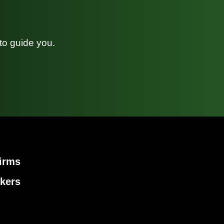
to guide you.
irms
kers