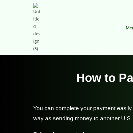
Men
How to Pa
You can complete your payment easily 
way as sending money to another U.S.