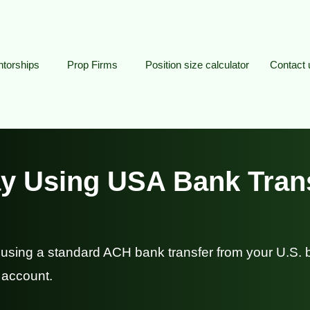
torships
Prop Firms
Position size calculator
Contact 
y Using USA Bank Tran
using a standard ACH bank transfer from your U.S.
 account.