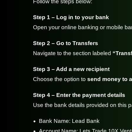
Follow the steps below:
Step 1 – Log in to your bank
Open your online banking or mobile ba
Step 2 – Go to Transfers
Navigate to the section labeled
“Transf
Step 3 – Add a new recipient
Choose the option to
send money to a
Step 4 – Enter the payment details
Use the bank details provided on this 
Bank Name: Lead Bank
Account Name: Lets Trade 10X Vent