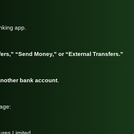
nking app.
ers,” “Send Money,” or “External Transfers.”
nother bank account
.
page:
ures Limited