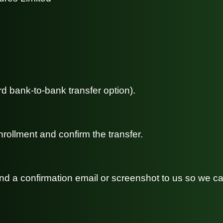
rd bank-to-bank transfer option).
rollment and confirm the transfer.
send a confirmation email or screenshot to us so we 