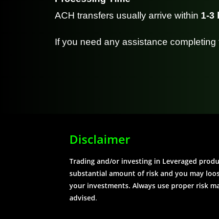
ACH transfers usually arrive within
1-3
If you need any assistance completing 
Disclaimer
Trading and/or investing in Leveraged prod
substantial amount of risk and you may loose
your investments. Always use proper risk 
advised
.