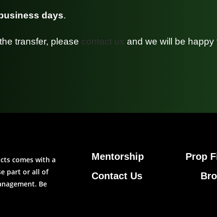
 business days
.
the transfer, please
contact us
and we will be happy 
Mentorship
Prop F
ucts comes with a
 part or all of
Contact Us
Bro
management. Be