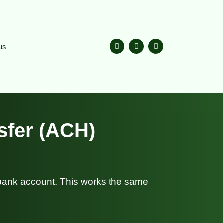
us
sfer (ACH)
 bank account. This works the same