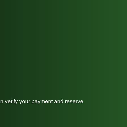
can verify your payment and reserve